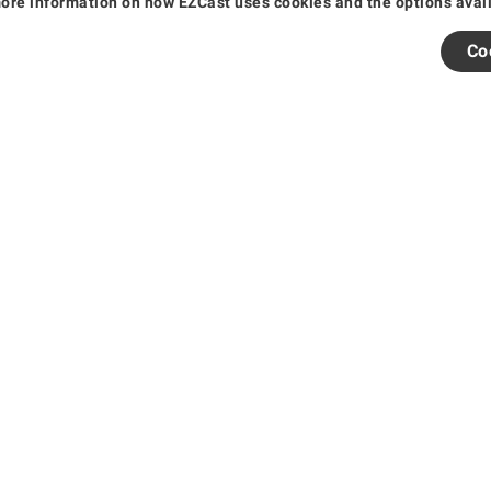
re information on how EZCast uses cookies and the options availab
s
Co
arranty
s and Events
25 EZCast. All rights reserved.
粤公网安备44030502006457号