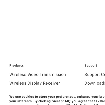
Products
Support
Wireless Video Transmission
Support C
Wireless Display Receiver
Download
Wireless Collaboration Solution
FAQ
We use cookies to store your preferences, enhance your bro
How to Vi
your interests. By clicking “Accept All,” you agree that EZ
Shop