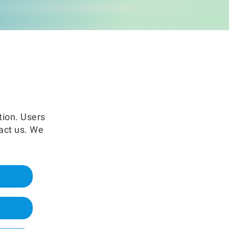
EN
Where to buy
tion. Users
tact us. We