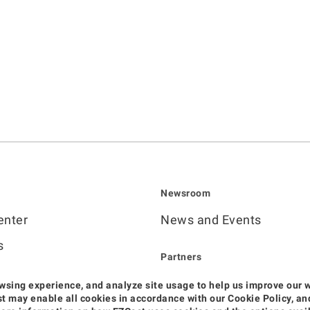
Newsroom
enter
News and Events
s
Partners
Become Sales Partner
wsing experience, and analyze site usage to help us improve our 
deos
Cast may enable all cookies in accordance with our Cookie Policy, 
Official Distributors