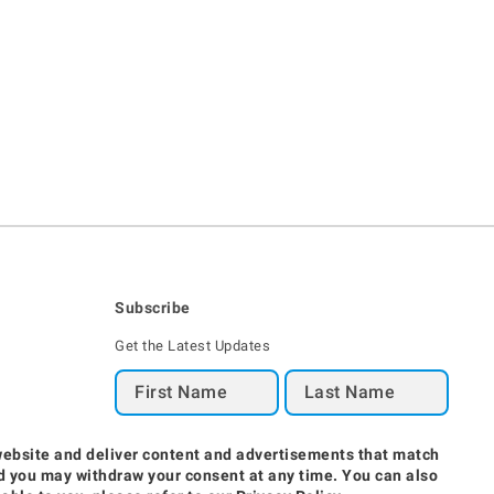
Subscribe
Get the Latest Updates
Region / Language
website and deliver content and advertisements that match
and you may withdraw your consent at any time. You can also