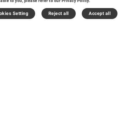
le to you, please refer to our Privacy Policy.
okies Setting
Reject all
Accept all
粤ICP备14030583号-1
English