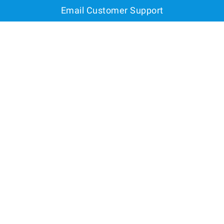
Email Customer Support