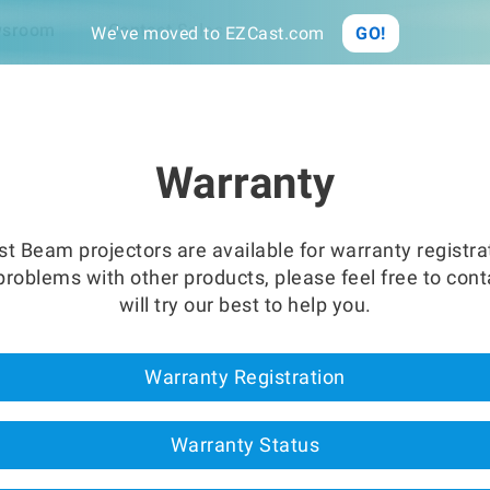
Link
Sync
sroom
Contact Sales
We've moved to EZCast.com
GO!
Warranty
t Beam projectors are available for warranty registra
roblems with other products, please feel free to con
will try our best to help you.
Warranty Registration
Warranty Status