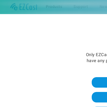
Products
Support
New
Only EZCas
have any p