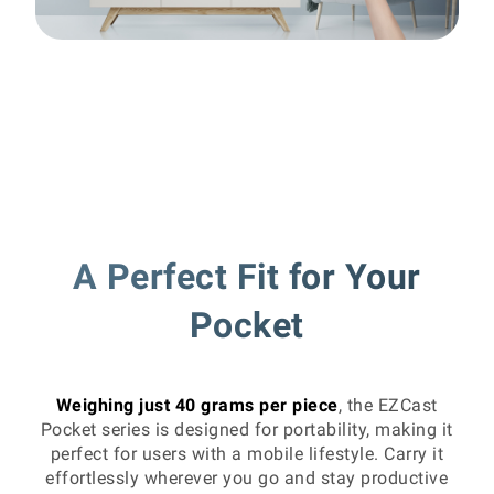
A Perfect Fit for Your
Pocket
Weighing just 40 grams per piece
, the EZCast
Pocket series is designed for portability, making it
perfect for users with a mobile lifestyle. Carry it
effortlessly wherever you go and stay productive