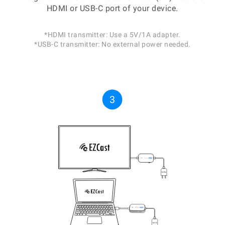
HDMI or USB-C port of your device.
*HDMI transmitter: Use a 5V/1A adapter.
*USB-C transmitter: No external power needed.