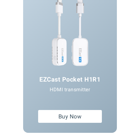
EZCast Pocket H1R1
HDMI transmitter
Buy Now