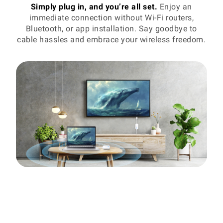
Simply plug in, and you’re all set.
Enjoy an
immediate connection without Wi-Fi routers,
Bluetooth, or app installation. Say goodbye to
cable hassles and embrace your wireless freedom.