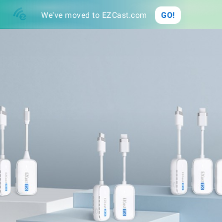
Buy
We've moved to EZCast.com
GO!