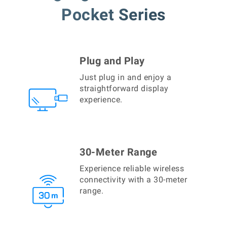
Pocket Series
Plug and Play
Just plug in and enjoy a
straightforward display
experience.
30-Meter Range
Experience reliable wireless
connectivity with a 30-meter
range.