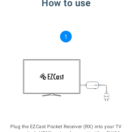
How to use
Plug the EZCast Pocket Receiver (RX) into your TV