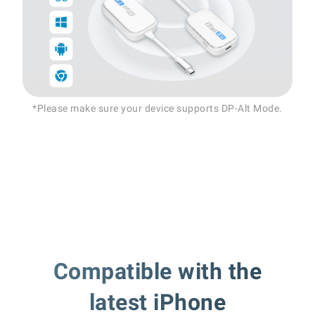
*Please make sure your device supports DP-Alt Mode.
Compatible with the
latest iPhone