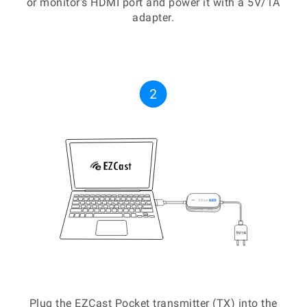
or monitor's HDMI port and power it with a 5V/1A
adapter.
Plug the EZCast Pocket transmitter (TX) into the