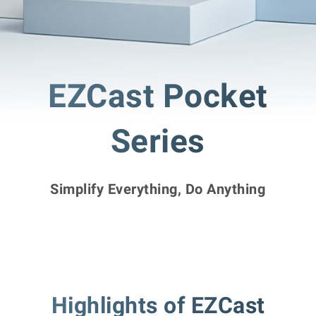
EZCast Pocket
Series
Simplify Everything, Do Anything
Highlights of EZCast