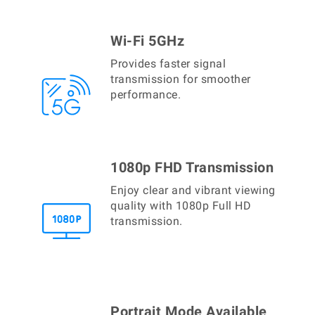
Wi-Fi 5GHz
Provides faster signal
transmission for smoother
performance.
1080p FHD Transmission
Enjoy clear and vibrant viewing
quality with 1080p Full HD
transmission.
Portrait Mode Available