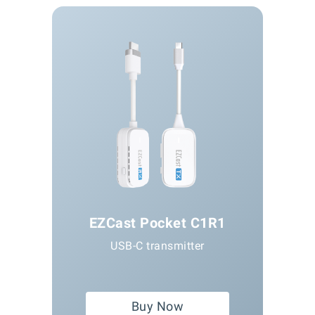
EZCast Pocket C1R1
USB-C transmitter
Buy Now