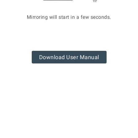
Mirroring will start in a few seconds.
Download User Manual