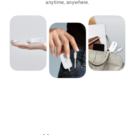
anytime, anywhere.