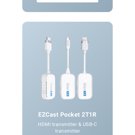
EZCast Pocket 2T1R
HDMI transmitter & USB-C
transmitter