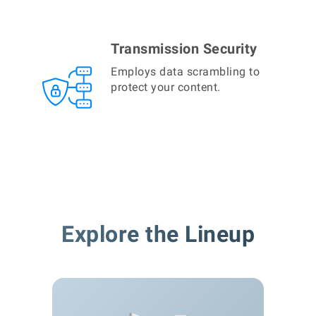
Transmission Security
Employs data scrambling to
protect your content.
Explore the Lineup