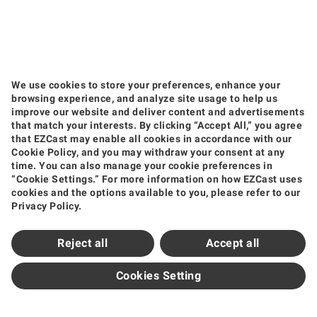
We use cookies to store your preferences, enhance your
browsing experience, and analyze site usage to help us
improve our website and deliver content and advertisements
that match your interests. By clicking “Accept All,” you agree
that EZCast may enable all cookies in accordance with our
Products
Cookie Policy, and you may withdraw your consent at any
time. You can also manage your cookie preferences in
Wireless Video Transmission
Wireless Display Receiver
Wireless Collaboration Solution
“Cookie Settings.” For more information on how EZCast uses
Shop
cookies and the options available to you, please refer to our
Privacy Policy.
Amazon
Jing Dong
Tmall
Shopee
Support
Reject all
Accept all
Support Center
Downloads
FAQ
How to Videos
Contact Us
Product Warranty
Newsroom
Cookies Setting
News and Events
Partners