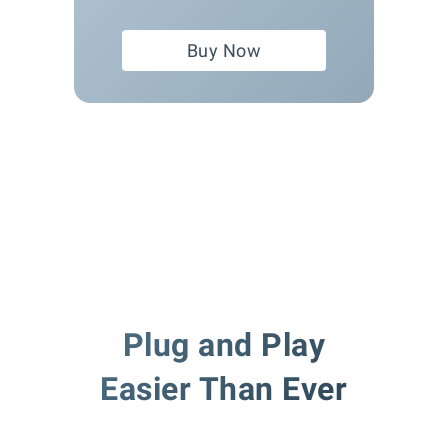
Buy Now
Plug and Play
Easier Than Ever