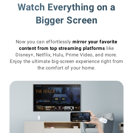
Watch Everything on a
Bigger Screen
Now you can effortlessly
mirror your favorite
content from top streaming platforms
like
Disney+, Netflix, Hulu, Prime Video, and more.
Enjoy the ultimate big-screen experience right from
the comfort of your home.