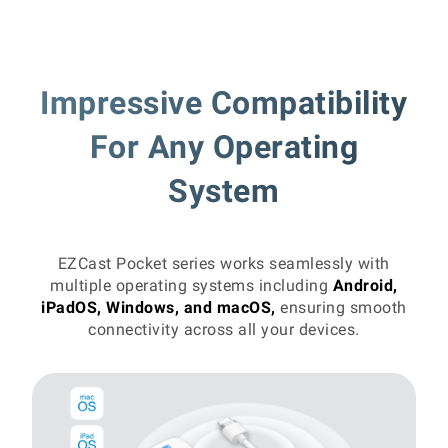
Impressive Compatibility
For Any Operating
System
EZCast Pocket series works seamlessly with
multiple operating systems including
Android,
iPadOS, Windows, and macOS,
ensuring smooth
connectivity across all your devices.