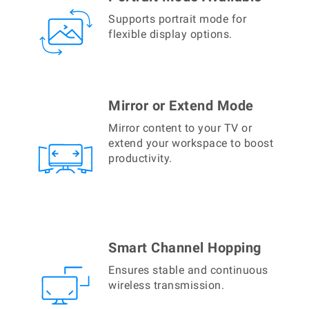
Supports portrait mode for
flexible display options.
Mirror or Extend Mode
Mirror content to your TV or
extend your workspace to boost
productivity.
Smart Channel Hopping
Ensures stable and continuous
wireless transmission.