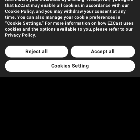
that EZCast may enable all cookies in accordance with our
Cookie Policy, and you may withdraw your consent at any
time. You can also manage your cookie preferences in
“Cookie Settings.” For more information on how EZCast uses
cookies and the options available to you, please refer to our
Privacy Policy.
Reject all
Accept all
Cookies Setting